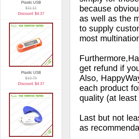
Plastic USB
because obvious
$11.11
Discount: $4.37
as well as the 
to supply custo
most multinatio
Furthermore,Hap
get refund if yo
Plastic USB
Also, HappyWay 
$10.79
Discount: $4.37
each product for
quality (at leas
Last but not le
as recommendati