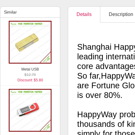
Similar
Details
Description
Shanghai Happy
leading interna
core advantages
Metal USB
So far,HappyWa
$12.70
Discount: $5.80
are Fortune Glo
is over 80%.
HappyWay probab
thousands of kin
simply for thos