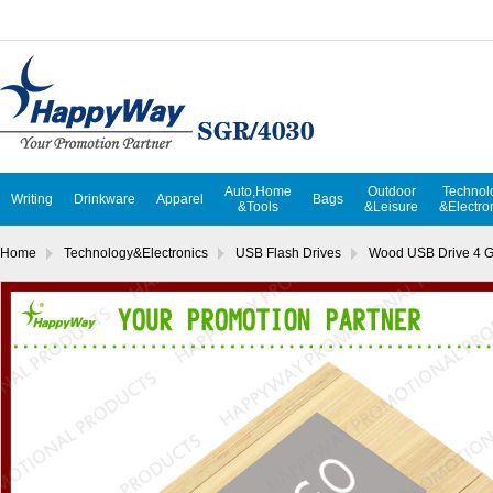
Auto,Home
Outdoor
Technol
Writing
Drinkware
Apparel
Bags
&Tools
&Leisure
&Electro
Home
Technology&Electronics
USB Flash Drives
Wood USB Drive 4 