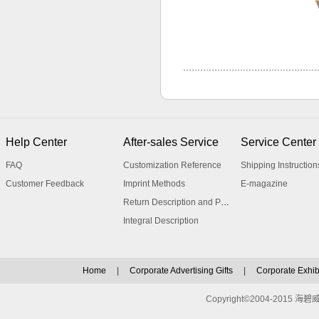
Help Center
After-sales Service
Service Center
FAQ
Customization Reference
Shipping Instruction
Customer Feedback
Imprint Methods
E-magazine
Return Description and Procedure
Integral Description
Home
|
Corporate Advertising Gifts
|
Corporate Exhibi
Copyright©2004-2015