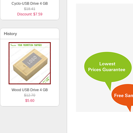
Cyclo-USB Drive 4 GB
$18.41
Discount: $7.59
History
Wood USB Drive 4 GB
$12.70
$5.60