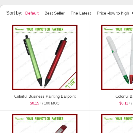
Highlighters
Stylus Pens
Pen Sets
Package Boxes
Sort by:
Default
Best Seller
The Latest
Price -low to high
Colorful Business Painting Ballpoint
Colorful B
$0.15
+ / 100 MOQ
Pen
$0.11
+ 