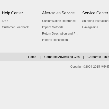
Help Center
After-sales Service
Service Center
FAQ
Customization Reference
Shipping Instruction
Customer Feedback
Imprint Methods
E-magazine
Return Description and Procedure
Integral Description
Home
|
Corporate Advertising Gifts
|
Corporate Exhibi
Copyright©2004-2015