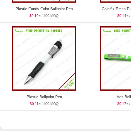
Plastic Candy Color Ballpoint Pen
Colorful Press Pl
$0.10
+ / 100 MOQ
$0.14
+ 
Plastic Ballpoint Pen
Ads Ball
$0.11
+ / 100 MOQ
$0.17
+ 