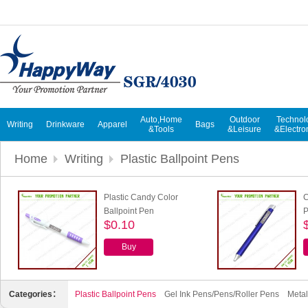
Auto,Home
Outdoor
Technol
Writing
Drinkware
Apparel
Bags
&Tools
&Leisure
&Electro
Home
Writing
Plastic Ballpoint Pens
Plastic Candy Color
C
Ballpoint Pen
$0.10
Buy
Categories：
Plastic Ballpoint Pens
Gel Ink Pens/Pens/Roller Pens
Metal