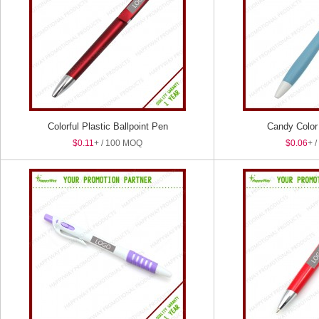
Colorful Plastic Ballpoint Pen
Candy Color 
$0.11
+ / 100 MOQ
$0.06
+ 