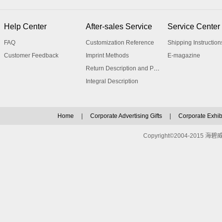
Help Center
After-sales Service
Service Center
FAQ
Customization Reference
Shipping Instruction
Customer Feedback
Imprint Methods
E-magazine
Return Description and Procedure
Integral Description
Home
|
Corporate Advertising Gifts
|
Corporate Exhibi
Copyright©2004-2015