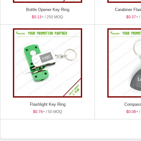
Bottle Opener Key Ring
Carabiner Fla
$0.13
+ / 250 MOQ
$0.37
+ 
Flashlight Key Ring
Compass
$0.76
+ / 50 MOQ
$0.08
+ 