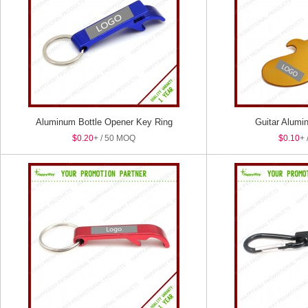
Aluminum Bottle Opener Key Ring
Guitar Alumi
$0.20
+ / 50 MOQ
$0.10
+ 