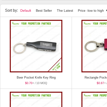
Household Items
Manicure Set
Tape Measure
Humidifier
Sort by:
Default
Best Seller
The Latest
Price -low to high
Beer Pocket Knife Key Ring
Rectangle Pocke
$0.70
+ / 10 MOQ
$0.87
+ 