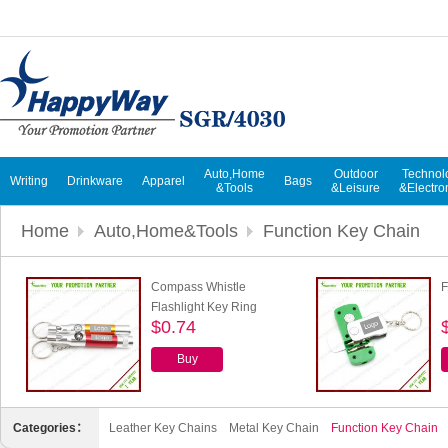
Auto,Home
Outdoor
Technol
Writing
Drinkware
Apparel
Bags
&Tools
&Leisure
&Electro
Home
Auto,Home&Tools
Function Key Chain
Compass Whistle
F
Flashlight Key Ring
$0.74
Buy
Categories：
Leather Key Chains
Metal Key Chain
Function Key Chain