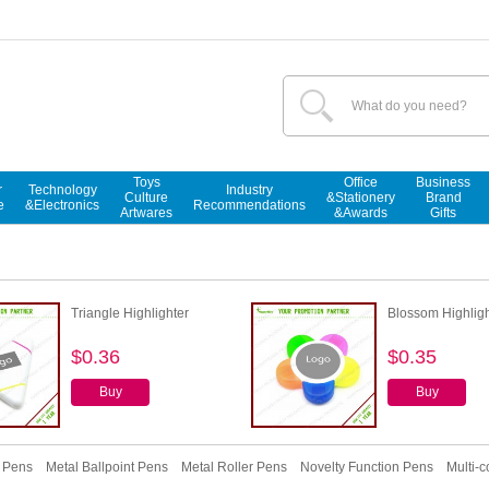
Toys
Office
Business
r
Technology
Industry
Culture
&Stationery
Brand
e
&Electronics
Recommendations
Artwares
&Awards
Gifts
Triangle Highlighter
Blossom Highligh
$0.36
$0.35
Buy
Buy
r Pens
Metal Ballpoint Pens
Metal Roller Pens
Novelty Function Pens
Multi-c