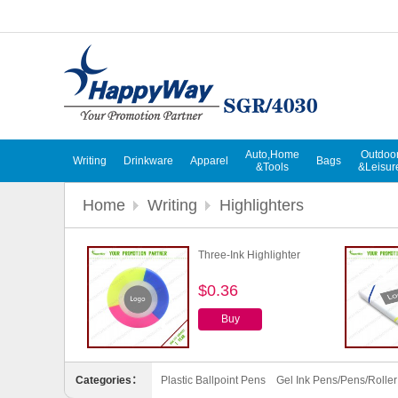
Auto,Home
Outdoo
Writing
Drinkware
Apparel
Bags
&Tools
&Leisur
Home
Writing
Highlighters
Three-Ink Highlighter
$0.36
Buy
Categories：
Plastic Ballpoint Pens
Gel Ink Pens/Pens/Rolle