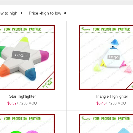
 Boxes
ow to high
Price -high to low
Star Highlighter
Triangle Highlighter
$0.39
+ / 250 MOQ
$0.46
+ / 250 MOQ