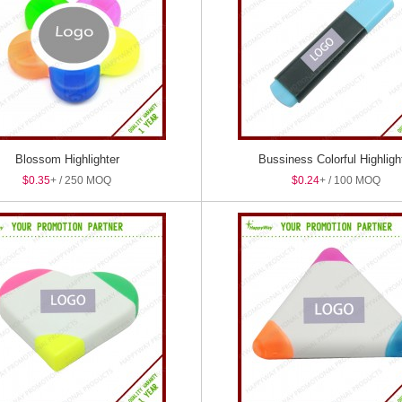
Blossom Highlighter
Bussiness Colorful Highligh
$0.35
+ / 250 MOQ
$0.24
+ / 100 MOQ