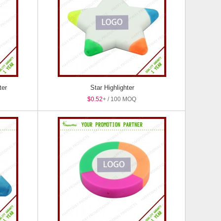
ter
Star Highlighter
$0.52
+ / 100 MOQ