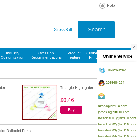
Help
Stress Ball
Ballpoint Pen
Notepads
Industry
Occasion
Product
Customized
Customization
Recommendations
Feature
Printings
happywaypp
2765484024
ter
Triangle Highlighter
$0.46
aimee@bift110.com
Buy
james.li@bift110.com
hwsales001@bift110.com
hwsales002@bift110.com
hwsales003@bift110.com
olor Ballpoint Pens
hwsales004@bift110.com