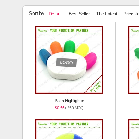
Highlighters
Stylus Pens
Pen Sets
Package
Sort by:
Default
Best Seller
The Latest
Price -l
Palm Highlighter
$0.56
+ / 50 MOQ