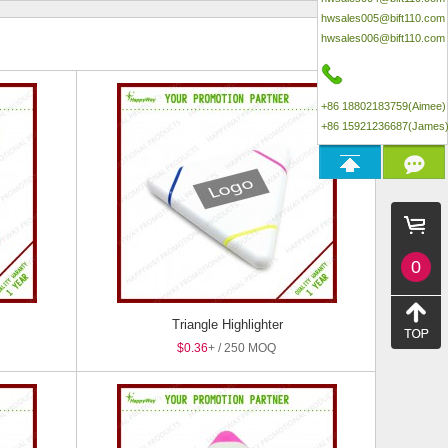
hwsales005@bift110.com
hwsales006@bift110.com
+86 18802183759(Aimee)
+86 15921236687(James
0
Triangle Highlighter
$0.36
+ / 250 MOQ