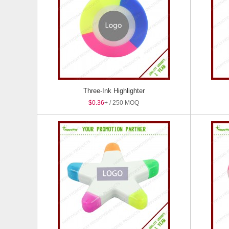
Three-Ink Highlighter
$0.36
+ / 250 MOQ