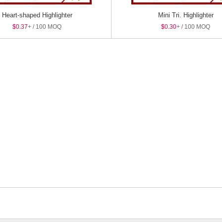
Heart-shaped Highlighter
Mini Tri. Highlighter
$0.37
+ / 100 MOQ
$0.30
+ / 100 MOQ