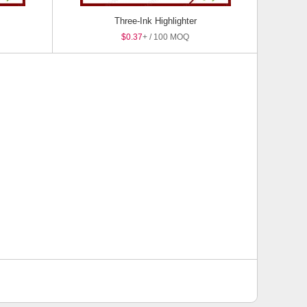
Three-Ink Highlighter
$0.37
+ / 100 MOQ