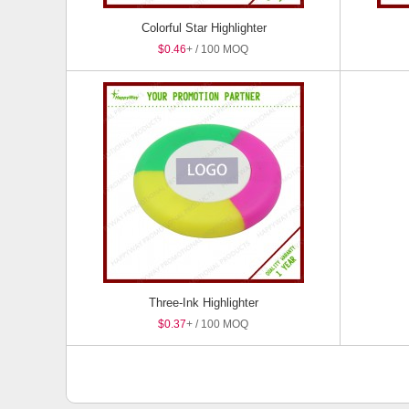
Colorful Star Highlighter
$0.46
+ / 100 MOQ
Three-Ink Highlighter
$0.37
+ / 100 MOQ