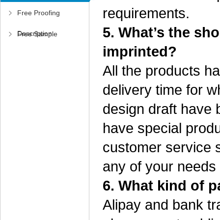
requirements.
Free Proofing
5. What’s the sho
Description
Free Sample
imprinted?
Application
All the products h
delivery time for w
design draft have b
have special produ
customer service s
any of your needs
6. What kind of 
Alipay and bank t