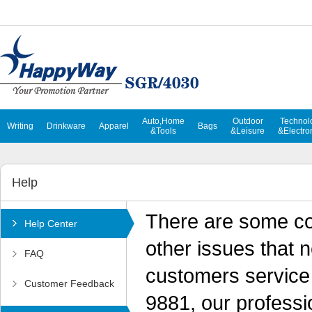
Auto,Home
Outdoor
Technol
Writing
Drinkware
Apparel
Bags
&Tools
&Leisure
&Electro
Help
There are some c
Help Center
other issues that 
FAQ
customers service 
Customer Feedback
9881, our professio