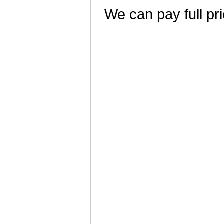
We can pay full pri