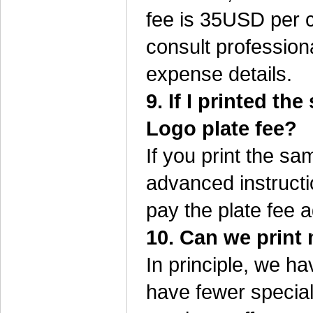
fee is 35USD per c
consult profession
expense details.
9. If I printed t
Logo plate fee?
If you print the s
advanced instructi
pay the plate fee a
10. Can we print 
In principle, we h
have fewer special