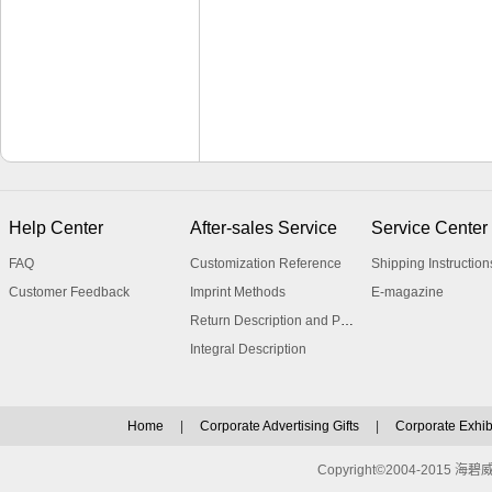
Help Center
After-sales Service
Service Center
FAQ
Customization Reference
Shipping Instruction
Customer Feedback
Imprint Methods
E-magazine
Return Description and Procedure
Integral Description
Home
|
Corporate Advertising Gifts
|
Corporate Exhibi
Copyright©2004-2015