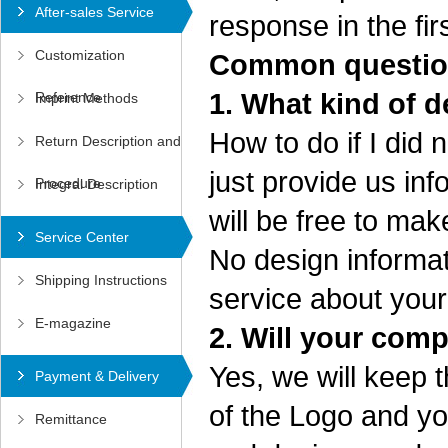
After-sales Service
response in the fir
Customization
Common question
1. What kind of d
Reference
Imprint Methods
How to do if I did
Return Description and
just provide us in
Procedure
Integral Description
will be free to ma
Service Center
No design informat
Shipping Instructions
service about your
E-magazine
2. Will your com
Yes, we will keep 
Payment & Delivery
of the Logo and yo
Remittance