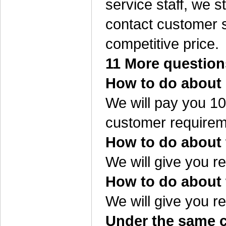
service staff, we s
contact customer s
competitive price.
11 More question
How to do about 
We will pay you 10%
customer requirem
How to do about t
We will give you re
How to do about 
We will give you re
Under the same co