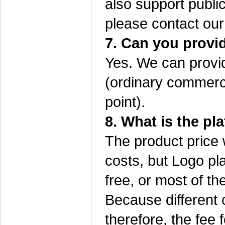
also support public
please contact our
7. Can you provi
Yes. We can provid
(ordinary commerci
point).
8. What is the pla
The product price 
costs, but Logo pla
free, or most of the
Because different 
therefore, the fee f