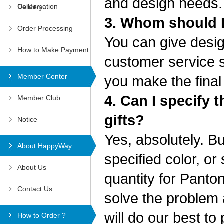
and design needs
Confirmation
Delivery
3. Whom should I
Order Processing
You can give desig
How to Make Payment
customer service sta
Member Center
you make the final
4. Can I specify
Member Club
gifts?
Notice
Yes, absolutely. 
About HappyWay
specified color, o
About Us
quantity for Panton
Contact Us
solve the problem a
will do our best to
How to Order ?