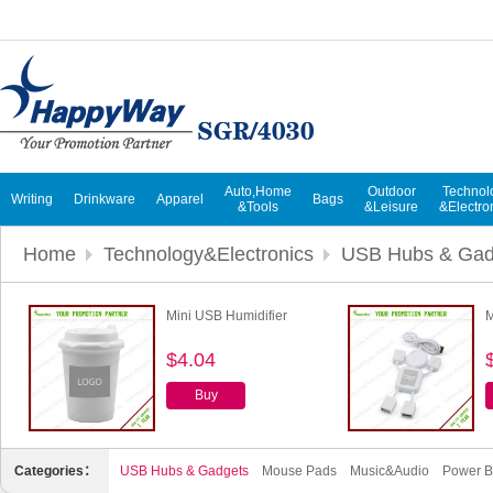
Auto,Home
Outdoor
Technol
Writing
Drinkware
Apparel
Bags
&Tools
&Leisure
&Electro
Home
Technology&Electronics
USB Hubs & Gad
Mini USB Humidifier
M
$4.04
Buy
Categories：
USB Hubs & Gadgets
Mouse Pads
Music&Audio
Power B