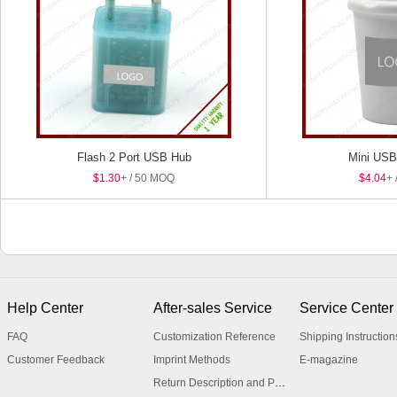
Flash 2 Port USB Hub
Mini USB 
$1.30
+ / 50 MOQ
$4.04
+ 
Help Center
After-sales Service
Service Center
FAQ
Customization Reference
Shipping Instruction
Customer Feedback
Imprint Methods
E-magazine
Return Description and Procedure