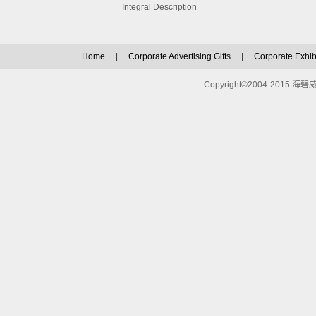
Integral Description
Home
|
Corporate Advertising Gifts
|
Corporate Exhibi
Copyright©2004-2015