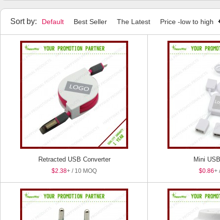
Sort by:
Default
Best Seller
The Latest
Price -low to high
Retracted USB Converter
Mini USB
$2.38
+ / 10 MOQ
$0.86
+ 