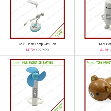
USB Desk Lamp with Fan
Mini Por
$1.70
+ / 20 MOQ
$1.49
+ 