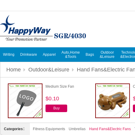
Auto,Home
Outdoor
Technol
Writing
Drinkware
Apparel
Bags
&Tools
&Leisure
&Electro
Home
Outdoor&Leisure
Hand Fans&Electric Fa
Medium Size Fan
C
$0.10
Buy
Categories：
Fitness Equipments
Umbrellas
Hand Fans&Electric Fans