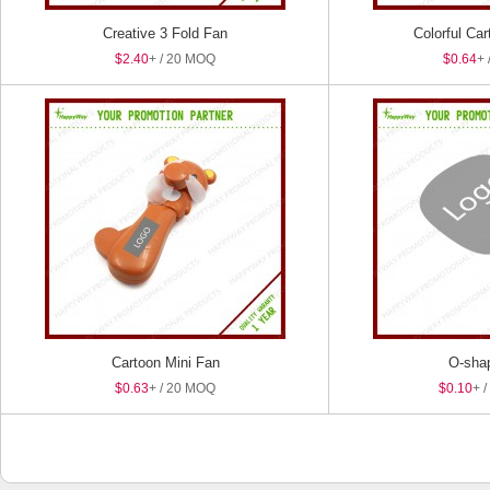
Creative 3 Fold Fan
Colorful Ca
$2.40
+ / 20 MOQ
$0.64
+ 
Cartoon Mini Fan
O-sha
$0.63
+ / 20 MOQ
$0.10
+ 