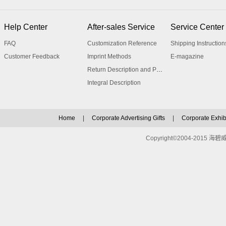
Help Center
After-sales Service
Service Center
FAQ
Customization Reference
Shipping Instruction
Customer Feedback
Imprint Methods
E-magazine
Return Description and Procedure
Integral Description
Home
|
Corporate Advertising Gifts
|
Corporate Exhibi
Copyright©2004-2015