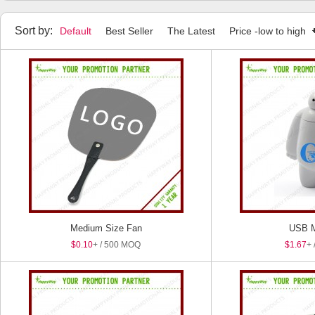
Sort by:
Default
Best Seller
The Latest
Price -low to high
Medium Size Fan
USB M
$0.10
+ / 500 MOQ
$1.67
+ 