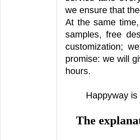
we ensure that the
At the same time,
samples, free des
customization; we
promise: we will g
hours.
Happyway is l
The explana