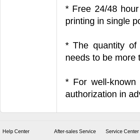
* Free 24/48 hour
printing in single p
* The quantity of
needs to be more 
* For well-known
authorization in a
Help Center
After-sales Service
Service Center