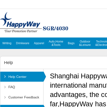
Auto,Home
Outdoor
Technol
Writing
Drinkware
Apparel
Bags
&Tools
&Leisure
&Electro
Help
Shanghai Happyway
Help Center
international manu
FAQ
advantages, the c
Customer Feedback
far,HappyWay has 