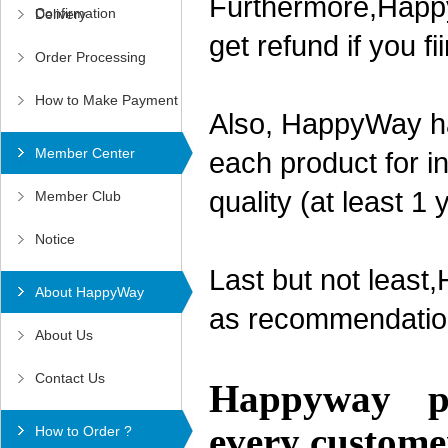
Furthermore,Happy
Confirmation
Delivery
get refund if you f
Order Processing
How to Make Payment
Also, HappyWay ha
Member Center
each product for in
quality (at least 1
Member Club
Notice
Last but not least
About HappyWay
as recommendation
About Us
Contact Us
Happyway pro
every custome
How to Order ?