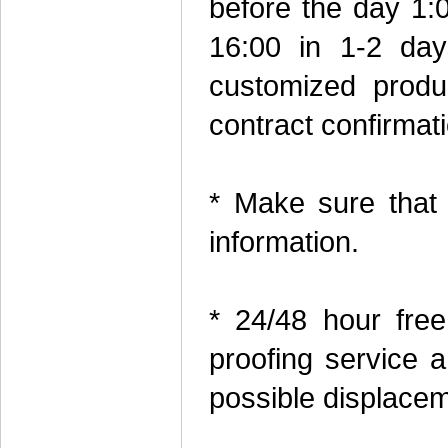
before the day 1:0
16:00 in 1-2 day
customized produc
contract confirmati
* Make sure that
information.
* 24/48 hour free
proofing service a
possible displacem