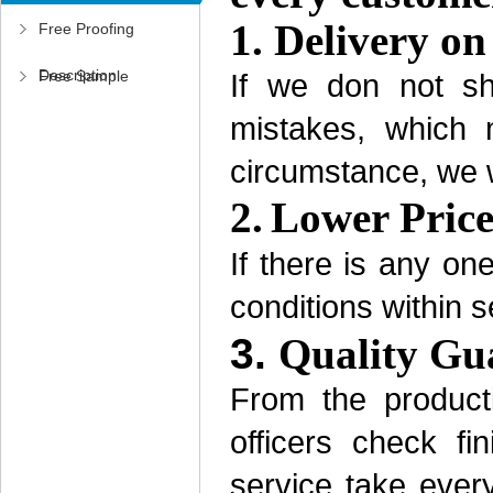
1.
Delivery on
Free Proofing
Description
Free Sample
If we don not sh
mistakes, which 
Application
circumstance, we wi
2.
Lower Pric
If there is any on
conditions within s
3.
Quality Gu
From the product
officers check f
service take every