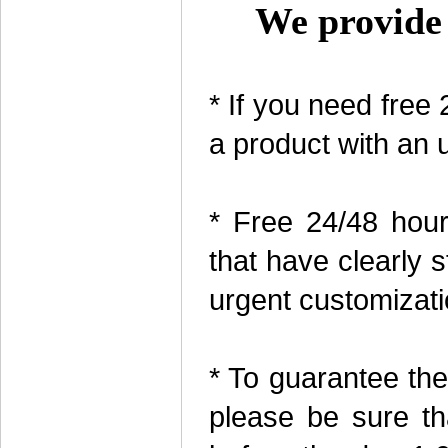
We provide 
* If you need free
a product with an 
* Free 24/48 hour
that have clearly 
urgent customizati
* To guarantee the
please be sure th