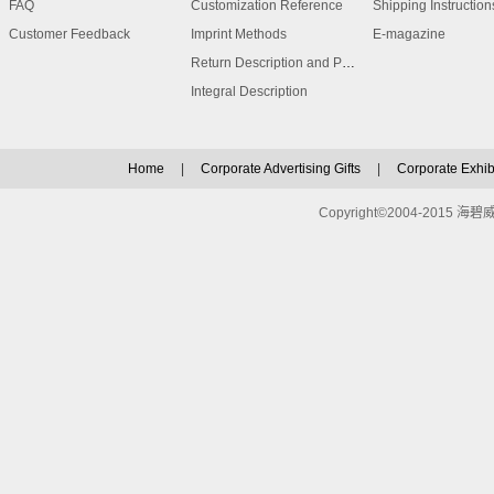
FAQ
Customization Reference
Shipping Instruction
Customer Feedback
Imprint Methods
E-magazine
Return Description and Procedure
Integral Description
Home
|
Corporate Advertising Gifts
|
Corporate Exhibi
Copyright©2004-2015