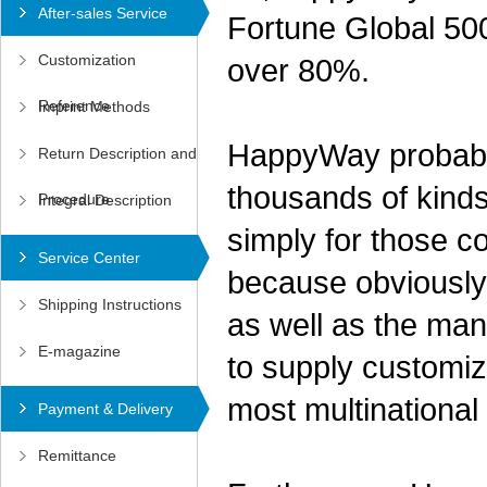
After-sales Service
Fortune Global 500
Customization
over 80%.
Reference
Imprint Methods
HappyWay probably
Return Description and
thousands of kinds
Procedure
Integral Description
simply for those c
Service Center
because obviously 
Shipping Instructions
as well as the man
E-magazine
to supply customiz
most multinationa
Payment & Delivery
Remittance