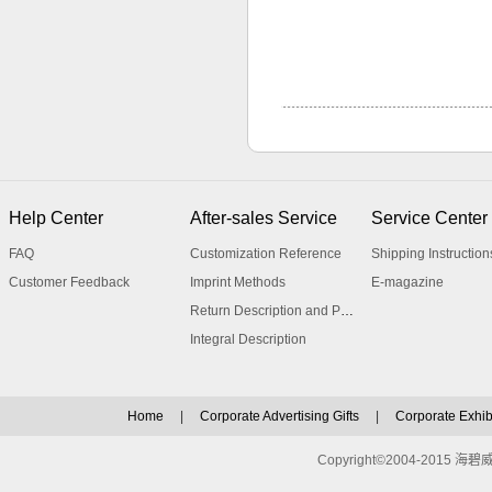
Help Center
After-sales Service
Service Center
FAQ
Customization Reference
Shipping Instruction
Customer Feedback
Imprint Methods
E-magazine
Return Description and Procedure
Integral Description
Home
|
Corporate Advertising Gifts
|
Corporate Exhibi
Copyright©2004-2015