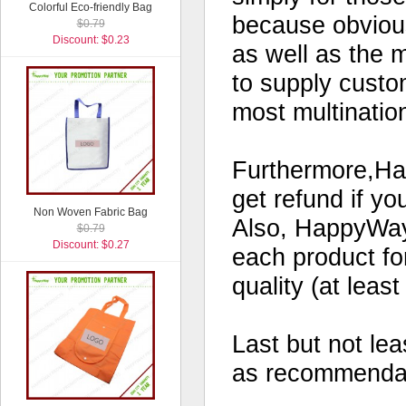
Colorful Eco-friendly Bag
because obvious
$0.79
Discount: $0.23
as well as the 
to supply custo
most multinatio
Furthermore,Hap
get refund if yo
Non Woven Fabric Bag
Also, HappyWay 
$0.79
Discount: $0.27
each product for
quality (at leas
Last but not le
as recommendati