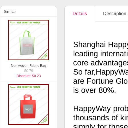
Similar
Details
Description
Shanghai Happy
leading interna
core advantages
Non woven Fabric Bag
So far,HappyWa
$0.79
Discount: $0.23
are Fortune Glo
is over 80%.
HappyWay probab
thousands of kin
simply for thos