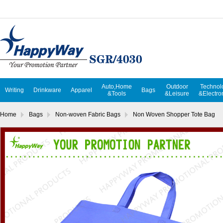
Auto,Home
Outdoor
Technol
Writing
Drinkware
Apparel
Bags
&Tools
&Leisure
&Electro
Home
Bags
Non-woven Fabric Bags
Non Woven Shopper Tote Bag