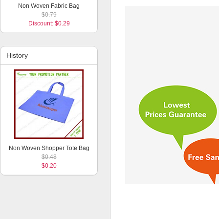
Non Woven Fabric Bag
$0.79
Discount: $0.29
History
Non Woven Shopper Tote Bag
$0.48
$0.20